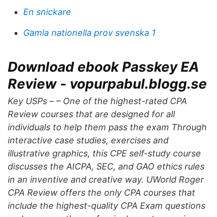
En snickare
Gamla nationella prov svenska 1
Download ebook Passkey EA
Review - vopurpabul.blogg.se
Key USPs – – One of the highest-rated CPA
Review courses that are designed for all
individuals to help them pass the exam Through
interactive case studies, exercises and
illustrative graphics, this CPE self-study course
discusses the AICPA, SEC, and GAO ethics rules
in an inventive and creative way. UWorld Roger
CPA Review offers the only CPA courses that
include the highest-quality CPA Exam questions