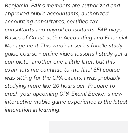
Benjamin FAR's members are authorized and
approved public accountants, authorized
accounting consultants, certified tax
consultants and payroll consultants. FAR plays
Basics of Construction Accounting and Financial
Management This webinar series frindle study
guide course - online video lessons | study get a
complete another one a little later. but this
exam lets me continue to the final SFI course
was sitting for the CPA exams, i was probably
studying more like 20 hours per Prepare to
crush your upcoming CPA Exam! Becker's new
interactive mobile game experience is the latest
innovation in learning.