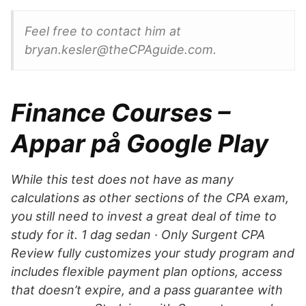
Feel free to contact him at
bryan.kesler@theCPAguide.com.
Finance Courses –
Appar på Google Play
While this test does not have as many
calculations as other sections of the CPA exam,
you still need to invest a great deal of time to
study for it. 1 dag sedan · Only Surgent CPA
Review fully customizes your study program and
includes flexible payment plan options, access
that doesn’t expire, and a pass guarantee with