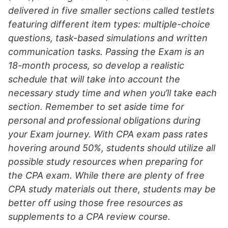
delivered in five smaller sections called testlets
featuring different item types: multiple-choice
questions, task-based simulations and written
communication tasks. Passing the Exam is an
18-month process, so develop a realistic
schedule that will take into account the
necessary study time and when you’ll take each
section. Remember to set aside time for
personal and professional obligations during
your Exam journey. With CPA exam pass rates
hovering around 50%, students should utilize all
possible study resources when preparing for
the CPA exam. While there are plenty of free
CPA study materials out there, students may be
better off using those free resources as
supplements to a CPA review course.