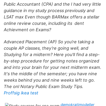
Public Accountant (CPA) and the I had very little
guidance in my study process previously and
LSAT max Even though BARMax offers a stellar
online review course, including its dent
Achievment on Exams?
Advanced Placement (AP) So you’re taking a
couple AP classes, they’re going well, and
Studying for a midterm? Here you'll find a step-
by-step procedure for getting notes organized
and into your brain for your next midterm exam.
It's the middle of the semester; you have nine
weeks behind you and nine weeks left to go.
The onl Notary Public Exam Study Tips.
Proffsig ikea test
demokratimodeller