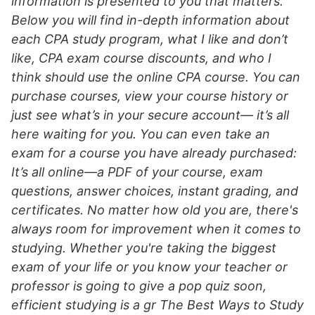
information is presented to you that matters.
Below you will find in-depth information about
each CPA study program, what I like and don’t
like, CPA exam course discounts, and who I
think should use the online CPA course. You can
purchase courses, view your course history or
just see what’s in your secure account— it’s all
here waiting for you. You can even take an
exam for a course you have already purchased:
It’s all online—a PDF of your course, exam
questions, answer choices, instant grading, and
certificates. No matter how old you are, there's
always room for improvement when it comes to
studying. Whether you're taking the biggest
exam of your life or you know your teacher or
professor is going to give a pop quiz soon,
efficient studying is a gr The Best Ways to Study