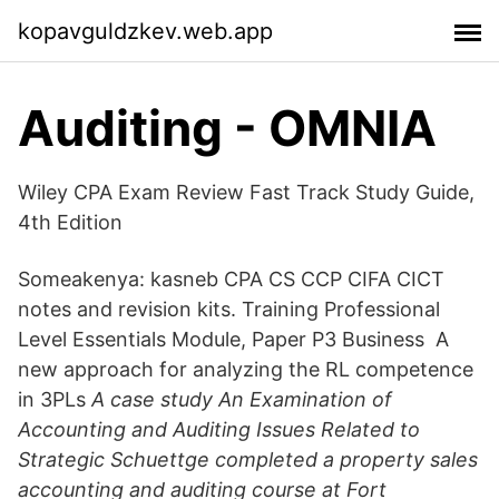
kopavguldzkev.web.app
Auditing - OMNIA
Wiley CPA Exam Review Fast Track Study Guide,
4th Edition
Someakenya: kasneb CPA CS CCP CIFA CICT
notes and revision kits. Training Professional
Level Essentials Module, Paper P3 Business A
new approach for analyzing the RL competence
in 3PLs
A case study An Examination of
Accounting and Auditing Issues Related to
Strategic Schuettge completed a property sales
accounting and auditing course at Fort