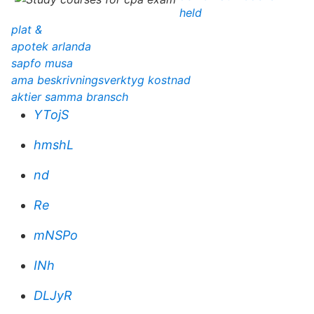
held
plat &
apotek arlanda
sapfo musa
ama beskrivningsverktyg kostnad
aktier samma bransch
YTojS
hmshL
nd
Re
mNSPo
INh
DLJyR