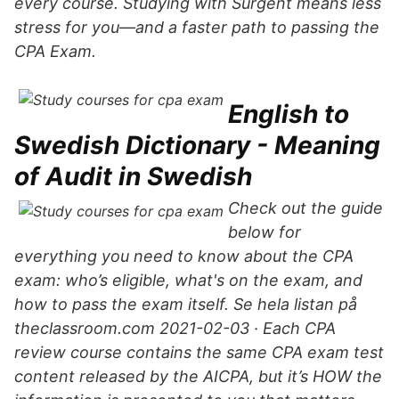
every course. Studying with Surgent means less
stress for you—and a faster path to passing the
CPA Exam.
English to
Swedish Dictionary - Meaning
of Audit in Swedish
Check out the guide
below for
everything you need to know about the CPA
exam: who’s eligible, what's on the exam, and
how to pass the exam itself. Se hela listan på
theclassroom.com 2021-02-03 · Each CPA
review course contains the same CPA exam test
content released by the AICPA, but it’s HOW the