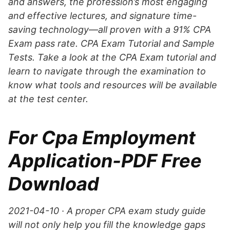
and answers, the profession’s most engaging
and effective lectures, and signature time-
saving technology—all proven with a 91% CPA
Exam pass rate. CPA Exam Tutorial and Sample
Tests. Take a look at the CPA Exam tutorial and
learn to navigate through the examination to
know what tools and resources will be available
at the test center.
For Cpa Employment
Application-PDF Free
Download
2021-04-10 · A proper CPA exam study guide
will not only help you fill the knowledge gaps