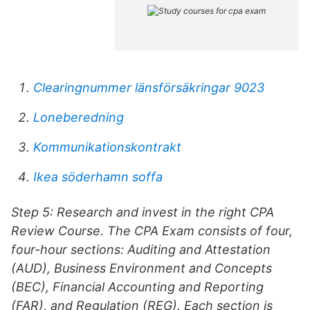
Clearingnummer länsförsäkringar 9023
Loneberedning
Kommunikationskontrakt
Ikea söderhamn soffa
Step 5: Research and invest in the right CPA
Review Course. The CPA Exam consists of four,
four-hour sections: Auditing and Attestation
(AUD), Business Environment and Concepts
(BEC), Financial Accounting and Reporting
(FAR), and Regulation (REG). Each section is