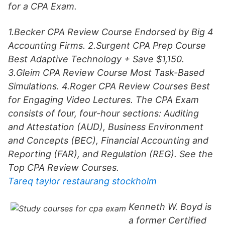
for a CPA Exam.
1.Becker CPA Review Course Endorsed by Big 4
Accounting Firms. 2.Surgent CPA Prep Course
Best Adaptive Technology + Save $1,150.
3.Gleim CPA Review Course Most Task-Based
Simulations. 4.Roger CPA Review Courses Best
for Engaging Video Lectures. The CPA Exam
consists of four, four-hour sections: Auditing
and Attestation (AUD), Business Environment
and Concepts (BEC), Financial Accounting and
Reporting (FAR), and Regulation (REG). See the
Top CPA Review Courses.
Tareq taylor restaurang stockholm
Kenneth W. Boyd is
a former Certified