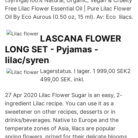
(Syringa)100% Natural, Organic, Vegan & Cruelty
Free Lilac Flower Essential Oil | Pure Lilac Flower
Oil By Eco Aurous (0.50 oz, 15 ml). Av: Eco lilacs.
LASCANA FLOWER
LONG SET - Pyjamas -
lilac/syren
Lagerstatus. I lager. 1 999,00 SEK2
499,00 SEK. inkl.
27 Apr 2020 Lilac Flower Sugar is an easy, 2-
ingredient Lilac recipe. You can use it as a
sweetener on other recipes, desserts or in
drinks/beverages. Native to Europe and the
temperate zones of Asia, lilacs are popular
spring flowers, prized for their delicate blooms