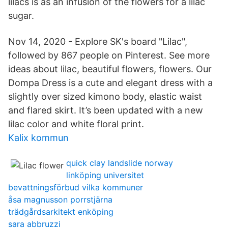
lilacs is as an infusion of the flowers for a lilac
sugar.
Nov 14, 2020 - Explore SK's board "Lilac",
followed by 867 people on Pinterest. See more
ideas about lilac, beautiful flowers, flowers. Our
Dompa Dress is a cute and elegant dress with a
slightly over sized kimono body, elastic waist
and flared skirt. It’s been updated with a new
lilac color and white floral print.
Kalix kommun
quick clay landslide norway
linköping universitet
bevattningsförbud vilka kommuner
åsa magnusson porrstjärna
trädgårdsarkitekt enköping
sara abbruzzi