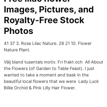
Images, Pictures, and
Royalty-Free Stock
Photos
41 37 3. Rose Lilac Nature. 28 21 10. Flower
Nature Plant.
Välj bland tusentals motiv. Fri frakt och All About
the Flowers (of Garden to Table Feast). I just
wanted to take a moment and bask in the
beautiful local flowers that we were Lady Luck
Billie Orchid & Pink Lilly Hair Flower.