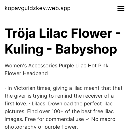
kopavguldzkev.web.app
Tröja Lilac Flower -
Kuling - Babyshop
Women's Accessories Purple Lilac Hot Pink
Flower Headband
· In Victorian times, giving a lilac meant that that
the giver is trying to remind the receiver of a
first love. · Lilacs Download the perfect lilac
pictures. Find over 100+ of the best free lilac
images. Free for commercial use ✓ No macro
photography of purple flower.