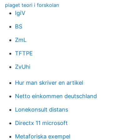
piaget teori i forskolan
IgiV
BS
ZmL
TFTPE
ZvUhi
Hur man skriver en artikel
Netto einkommen deutschland
Lonekonsult distans
Directx 11 microsoft
Metaforiska exempel