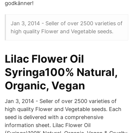
godkänner!
Jan 3, 2014 - Seller of over 2500 varieties of
high quality Flower and Vegetable seeds.
Lilac Flower Oil
Syringa100% Natural,
Organic, Vegan
Jan 3, 2014 - Seller of over 2500 varieties of
high quality Flower and Vegetable seeds. Each
seed is delivered with a comprehensive
information sheet. Lilac Flower Oil