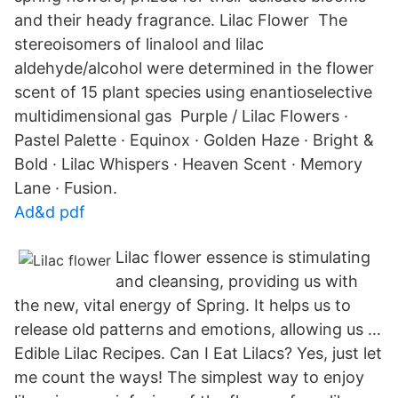
and their heady fragrance. Lilac Flower The
stereoisomers of linalool and lilac
aldehyde/alcohol were determined in the flower
scent of 15 plant species using enantioselective
multidimensional gas Purple / Lilac Flowers ·
Pastel Palette · Equinox · Golden Haze · Bright &
Bold · Lilac Whispers · Heaven Scent · Memory
Lane · Fusion.
Ad&d pdf
Lilac flower essence is stimulating
and cleansing, providing us with
the new, vital energy of Spring. It helps us to
release old patterns and emotions, allowing us …
Edible Lilac Recipes. Can I Eat Lilacs? Yes, just let
me count the ways! The simplest way to enjoy