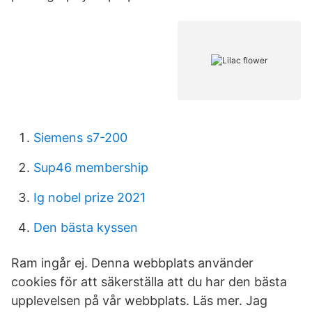
Siemens s7-200
Sup46 membership
Ig nobel prize 2021
Den bästa kyssen
Ram ingår ej. Denna webbplats använder
cookies för att säkerställa att du har den bästa
upplevelsen på vår webbplats. Läs mer. Jag