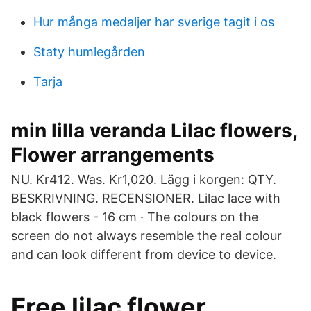
Hur många medaljer har sverige tagit i os
Staty humlegården
Tarja
min lilla veranda Lilac flowers,
Flower arrangements
NU. Kr412. Was. Kr1,020. Lägg i korgen: QTY.
BESKRIVNING. RECENSIONER. Lilac lace with
black flowers - 16 cm · The colours on the
screen do not always resemble the real colour
and can look different from device to device.
Free lilac flower