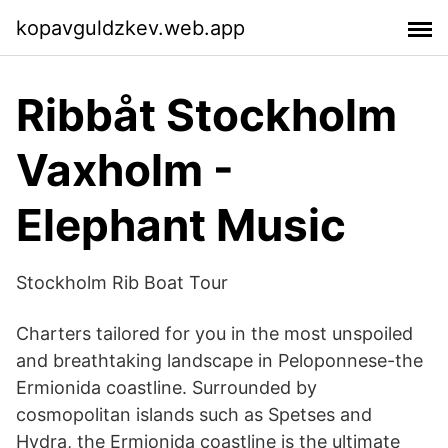
kopavguldzkev.web.app
Ribbåt Stockholm
Vaxholm -
Elephant Music
Stockholm Rib Boat Tour
Charters tailored for you in the most unspoiled
and breathtaking landscape in Peloponnese-the
Ermionida coastline. Surrounded by
cosmopolitan islands such as Spetses and
Hydra, the Ermionida coastline is the ultimate