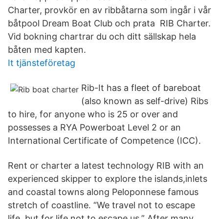
Charter, provkör en av ribbåtarna som ingår i vår
båtpool Dream Boat Club och prata RIB Charter.
Vid bokning chartrar du och ditt sällskap hela
båten med kapten.
It tjänsteföretag
Rib-It has a fleet of bareboat
(also known as self-drive) Ribs
to hire, for anyone who is 25 or over and
possesses a RYA Powerboat Level 2 or an
International Certificate of Competence (ICC).
Rent or charter a latest technology RIB with an
experienced skipper to explore the islands,inlets
and coastal towns along Peloponnese famous
stretch of coastline. “We travel not to escape
life, but for life not to escape us.” After many