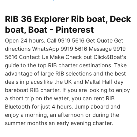
RIB 36 Explorer Rib boat, Deck
boat, Boat - Pinterest
Open 24 hours. Call 9919 5616 Get Quote Get
directions WhatsApp 9919 5616 Message 9919
5616 Contact Us Make Check out Click&Boat's
guide to the top RIB charter destinations. Take
advantage of large RIB selections and the best
deals in places like the UK and Malta! Half day
bareboat RIB charter. If you are looking to enjoy
a short trip on the water, you can rent RIB
Bluetooth for just 4 hours. Jump aboard and
enjoy a morning, an afternoon or during the
summer months an early evening charter.