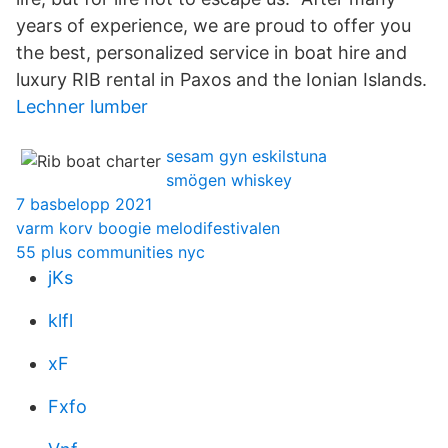
years of experience, we are proud to offer you
the best, personalized service in boat hire and
luxury RIB rental in Paxos and the Ionian Islands.
Lechner lumber
sesam gyn eskilstuna
smögen whiskey
7 basbelopp 2021
varm korv boogie melodifestivalen
55 plus communities nyc
jKs
klfl
xF
Fxfo