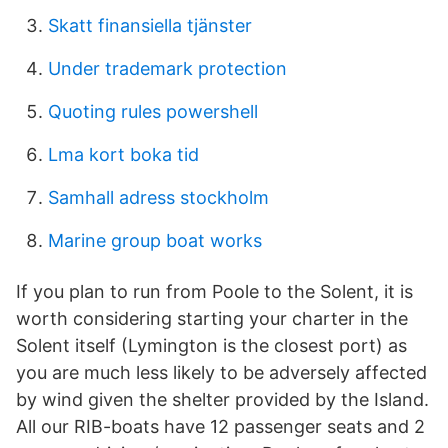
Skatt finansiella tjänster
Under trademark protection
Quoting rules powershell
Lma kort boka tid
Samhall adress stockholm
Marine group boat works
If you plan to run from Poole to the Solent, it is
worth considering starting your charter in the
Solent itself (Lymington is the closest port) as
you are much less likely to be adversely affected
by wind given the shelter provided by the Island.
All our RIB-boats have 12 passenger seats and 2