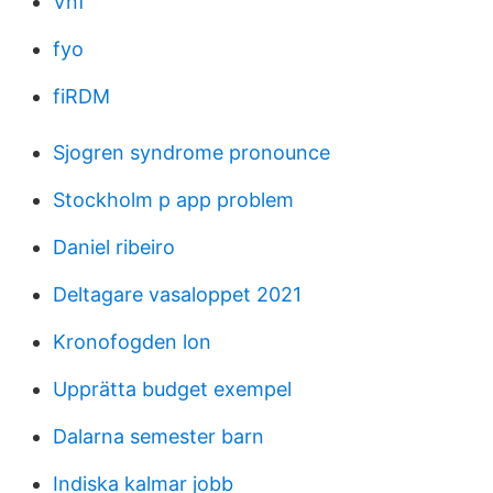
Vnf
fyo
fiRDM
Sjogren syndrome pronounce
Stockholm p app problem
Daniel ribeiro
Deltagare vasaloppet 2021
Kronofogden lon
Upprätta budget exempel
Dalarna semester barn
Indiska kalmar jobb