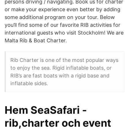
persons driving / navigating. Book us for charter
or make your experience even better by adding
some additional program on your tour. Below
you’ll find some of our favorite RIB activities for
international guests who visit Stockholm! We are
Malta Rib & Boat Charter.
Rib Charter is one of the most popular ways
to enjoy the sea. Rigid inflatable boats, or
RIB’s are fast boats with a rigid base and
inflatable sides.
Hem SeaSafari -
rib,charter och event