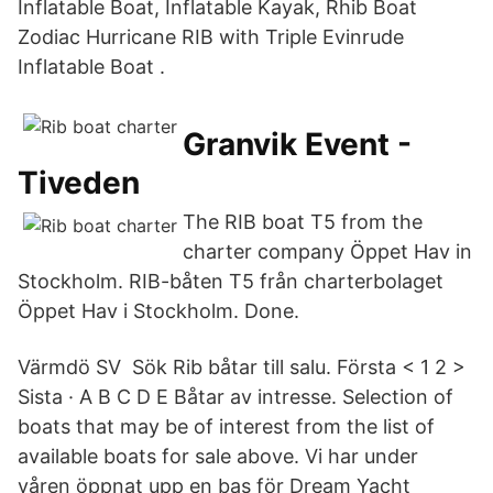
Inflatable Boat, Inflatable Kayak, Rhib Boat
Zodiac Hurricane RIB with Triple Evinrude
Inflatable Boat .
Granvik Event -
Tiveden
The RIB boat T5 from the
charter company Öppet Hav in
Stockholm. RIB-båten T5 från charterbolaget
Öppet Hav i Stockholm. Done.
Värmdö SV Sök Rib båtar till salu. Första < 1 2 >
Sista · A B C D E Båtar av intresse. Selection of
boats that may be of interest from the list of
available boats for sale above. Vi har under
våren öppnat upp en bas för Dream Yacht