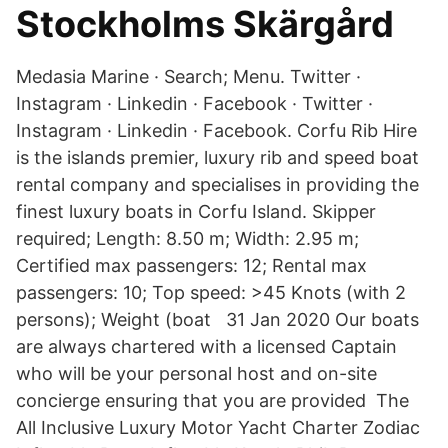
Stockholms Skärgård
Medasia Marine · Search; Menu. Twitter ·
Instagram · Linkedin · Facebook · Twitter ·
Instagram · Linkedin · Facebook. Corfu Rib Hire
is the islands premier, luxury rib and speed boat
rental company and specialises in providing the
finest luxury boats in Corfu Island. Skipper
required; Length: 8.50 m; Width: 2.95 m;
Certified max passengers: 12; Rental max
passengers: 10; Top speed: >45 Knots (with 2
persons); Weight (boat 31 Jan 2020 Our boats
are always chartered with a licensed Captain
who will be your personal host and on-site
concierge ensuring that you are provided The
All Inclusive Luxury Motor Yacht Charter Zodiac