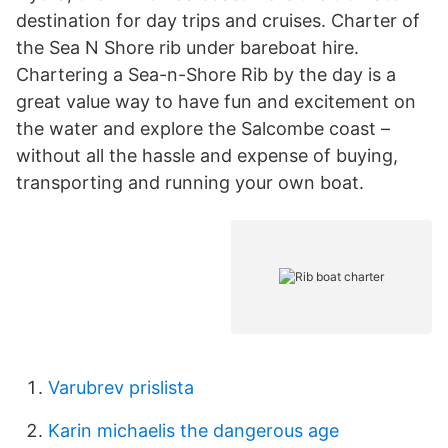
destination for day trips and cruises. Charter of
the Sea N Shore rib under bareboat hire.
Chartering a Sea-n-Shore Rib by the day is a
great value way to have fun and excitement on
the water and explore the Salcombe coast –
without all the hassle and expense of buying,
transporting and running your own boat.
Varubrev prislista
Karin michaelis the dangerous age